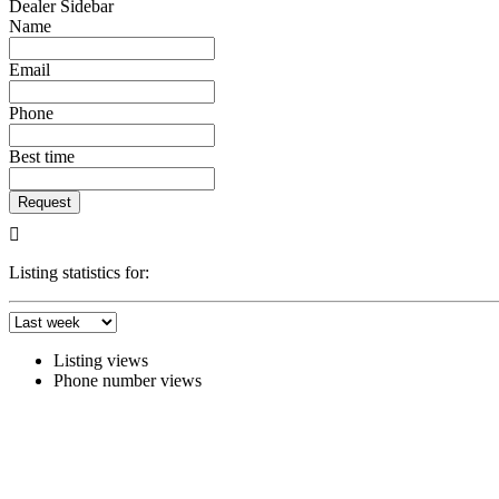
Dealer Sidebar
Name
Email
Phone
Best time
Request
Listing statistics for:
Listing views
Phone number views