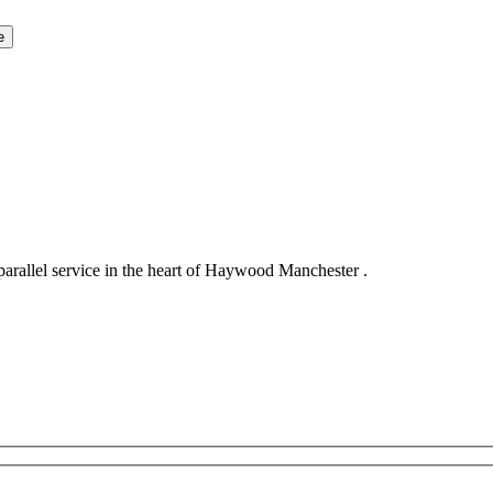
llel service in the heart of Haywood Manchester .