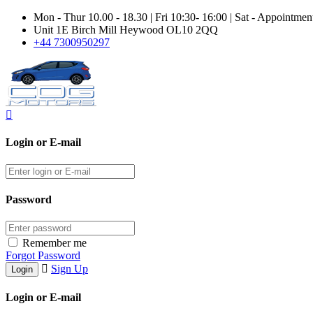
Mon - Thur 10.00 - 18.30 | Fri 10:30- 16:00 | Sat - Appointme
Unit 1E Birch Mill Heywood OL10 2QQ
+44 7300950297
Login or E-mail
Password
Remember me
Forgot Password
Sign Up
Login or E-mail