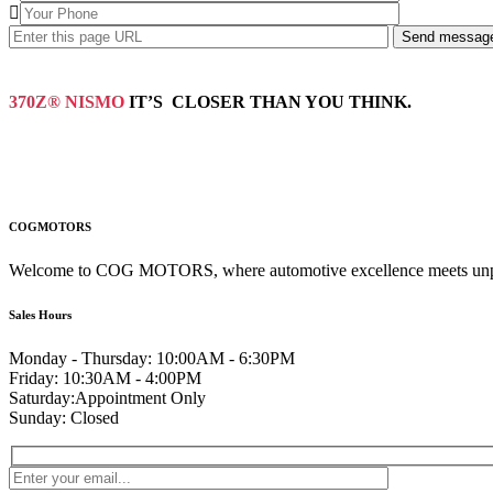
370Z® NISMO
IT’S CLOSER THAN YOU THINK.
COGMOTORS
Welcome to COG MOTORS, where automotive excellence meets unpara
Sales Hours
Monday - Thursday:
10:00AM - 6:30PM
Friday:
10:30AM - 4:00PM
Saturday:
Appointment Only
Sunday:
Closed