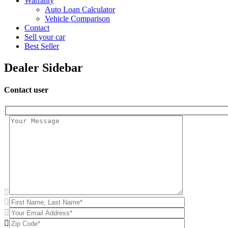
Warranty
Auto Loan Calculator
Vehicle Comparison
Contact
Sell your car
Best Seller
Dealer Sidebar
Contact user