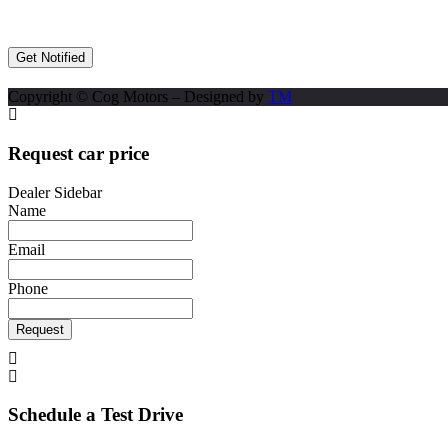
Copyright © Cog Motors – Designed by
TM
Request car price
Dealer Sidebar
Name
Email
Phone
Request
Schedule a Test Drive