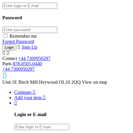
Password
Remember me
Forgot Password
Sign Up
Contact
+44 7300950297
Parts
878-0505-0440
+44 7300950297
Unit 1E Birch Mill Heywood OL10 2QQ
View on map
Compare
Add your item
Login or E-mail