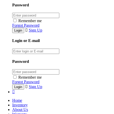
Password
Remember me
Forgot Password
Sign Up
Login or E-mail
Password
Remember me
Forgot Password
Sign Up
Home
Inventory
About Us