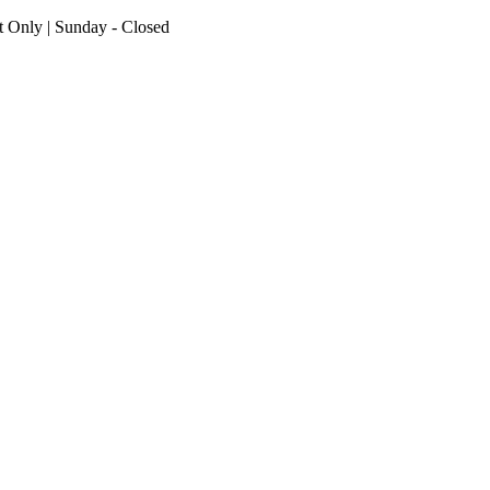
nt Only | Sunday - Closed