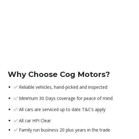
Why Choose Cog Motors?
✅ Reliable vehicles, hand-picked and inspected
✅ Minimum 30 Days coverage for peace of mind
✅ All cars are serviced up to date T&C’s apply
✅ All car HPI Clear
✅ Family run business 20 plus years in the trade