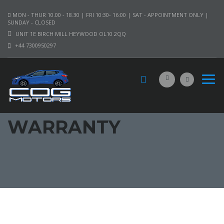
MON - THUR 10.00 - 18.30 | FRI 10:30- 16:00 | SAT - APPOINTMENT ONLY |
SUNDAY - CLOSED
UNIT 1E BIRCH MILL HEYWOOD OL10 2QQ
+44 7300950297
WARRANTY