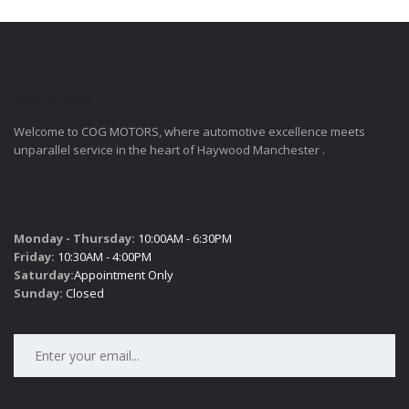
COGMOTORS
Welcome to COG MOTORS, where automotive excellence meets
unparallel service in the heart of Haywood Manchester .
SALES HOURS
Monday - Thursday:
10:00AM - 6:30PM
Friday:
10:30AM - 4:00PM
Saturday:
Appointment Only
Sunday:
Closed