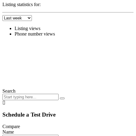
Listing statistics for:
Listing views
Phone number views
Search
Schedule a Test Drive
Compare
Name