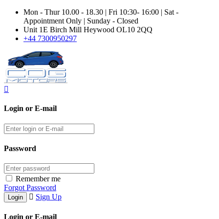
Mon - Thur 10.00 - 18.30 | Fri 10:30- 16:00 | Sat -
Appointment Only | Sunday - Closed
Unit 1E Birch Mill Heywood OL10 2QQ
+44 7300950297
Login or E-mail
Password
Remember me
Forgot Password
Sign Up
Login or E-mail