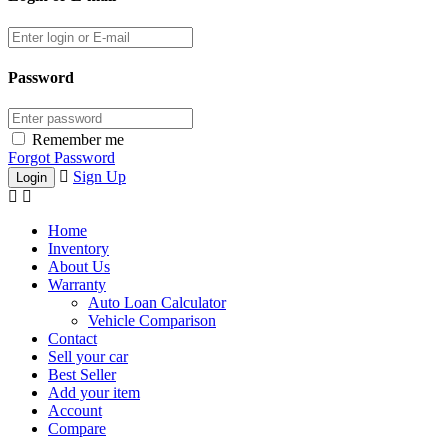
Password
Remember me
Forgot Password
Sign Up
Home
Inventory
About Us
Warranty
Auto Loan Calculator
Vehicle Comparison
Contact
Sell your car
Best Seller
Add your item
Account
Compare