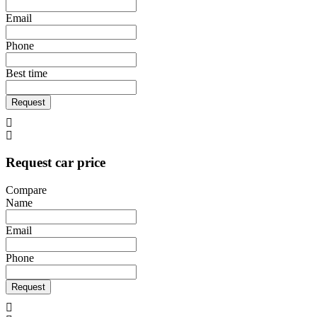
Email
Phone
Best time
Request
Request car price
Compare
Name
Email
Phone
Request