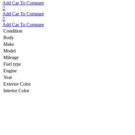
Add Car To Compare
Add Car To Compare
Add Car To Compare
Condition
Body
Make
Model
Mileage
Fuel type
Engine
Year
Exterior Color
Interior Color