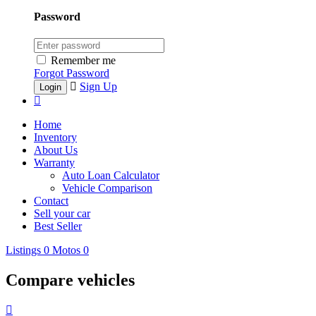
Password
Remember me
Forgot Password
Sign Up
Home
Inventory
About Us
Warranty
Auto Loan Calculator
Vehicle Comparison
Contact
Sell your car
Best Seller
Listings
0
Motos
0
Compare vehicles