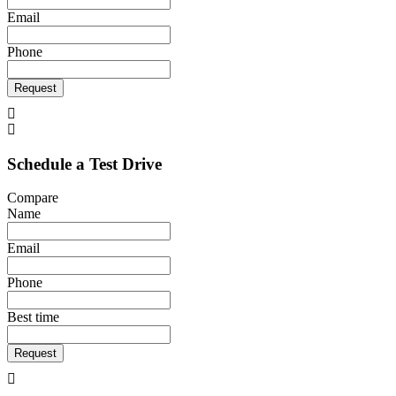
Email
Phone
Request
Schedule a Test Drive
Compare
Name
Email
Phone
Best time
Request