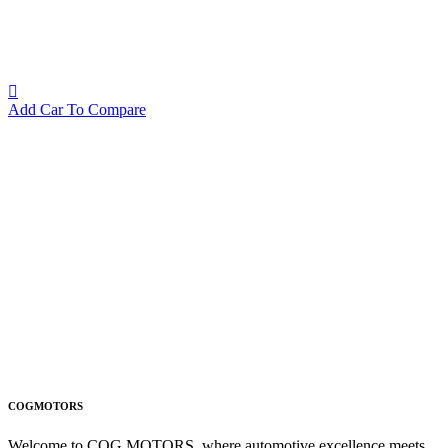
Add Car To Compare
COGMOTORS
Welcome to COG MOTORS, where automotive excellence meets