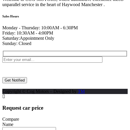
unparallel service in the heart of Haywood Manchester .
Sales Hours
Monday - Thursday:
10:00AM - 6:30PM
Friday:
10:30AM - 4:00PM
Saturday:
Appointment Only
Sunday:
Closed
Copyright © Cog Motors – Designed by
TM
Request car price
Compare
Name