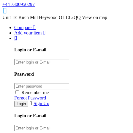
+44 7300950297
Unit 1E Birch Mill Heywood OL10 2QQ
View on map
Compare
Add your item
Login or E-mail
Password
Remember me
Forgot Password
Sign Up
Login or E-mail