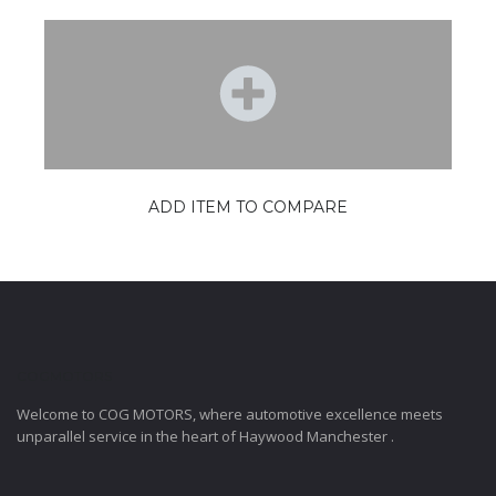
ADD ITEM TO COMPARE
COGMOTORS
Welcome to COG MOTORS, where automotive excellence meets
unparallel service in the heart of Haywood Manchester .