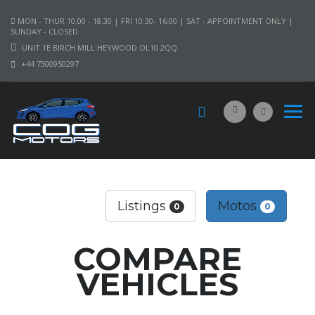
MON - THUR 10.00 - 18.30 | FRI 10:30- 16:00 | SAT - APPOINTMENT ONLY |
SUNDAY - CLOSED
UNIT 1E BIRCH MILL HEYWOOD OL10 2QQ
+44 7300950297
Listings
Motos
0
0
COMPARE
VEHICLES