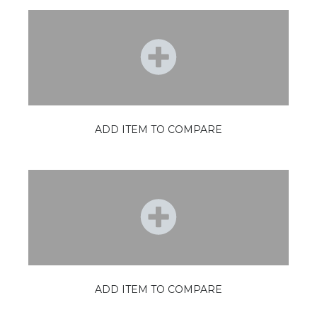
ADD ITEM TO COMPARE
ADD ITEM TO COMPARE