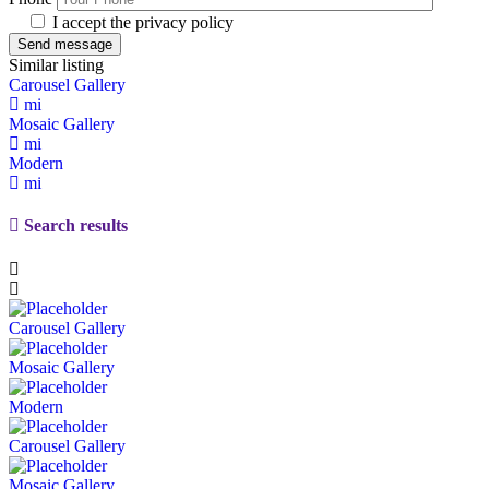
I accept the privacy policy
Similar listing
Carousel Gallery
mi
Mosaic Gallery
mi
Modern
mi
Search results
Carousel Gallery
Mosaic Gallery
Modern
Carousel Gallery
Mosaic Gallery