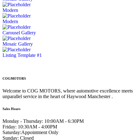
Modern
Modern
Carousel Gallery
Mosaic Gallery
Listing Template #1
COGMOTORS
Welcome to COG MOTORS, where automotive excellence meets
unparallel service in the heart of Haywood Manchester .
Sales Hours
Monday - Thursday:
10:00AM - 6:30PM
Friday:
10:30AM - 4:00PM
Saturday:
Appointment Only
Sunday:
Closed