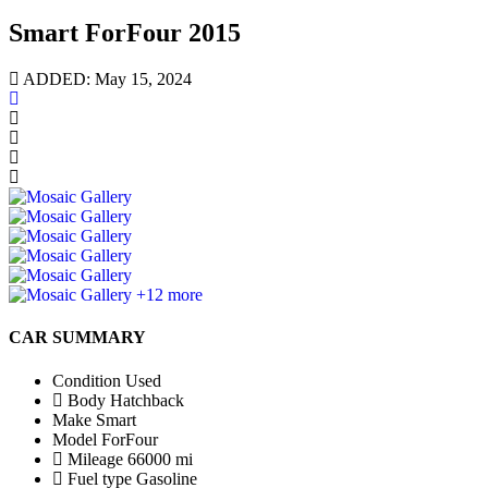
Smart ForFour 2015
ADDED: May 15, 2024
+12 more
CAR SUMMARY
Condition
Used
Body
Hatchback
Make
Smart
Model
ForFour
Mileage
66000 mi
Fuel type
Gasoline