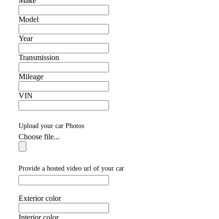
Make
Model
Year
Transmission
Mileage
VIN
Upload your car Photos
Choose file...
Provide a hosted video url of your car
Exterior color
Interior color