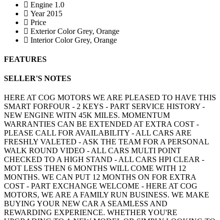
Engine
1.0
Year
2015
Price
Exterior Color
Grey, Orange
Interior Color
Grey, Orange
FEATURES
SELLER'S NOTES
HERE AT COG MOTORS WE ARE PLEASED TO HAVE THIS
SMART FORFOUR - 2 KEYS - PART SERVICE HISTORY -
NEW ENGINE WITN 45K MILES. MOMENTUM
WARRANTIES CAN BE EXTENDED AT EXTRA COST -
PLEASE CALL FOR AVAILABILITY - ALL CARS ARE
FRESHLY VALETED - ASK THE TEAM FOR A PERSONAL
WALK ROUND VIDEO - ALL CARS MULTI POINT
CHECKED TO A HIGH STAND - ALL CARS HPI CLEAR -
MOT LESS THEN 6 MONTHS WILL COME WITH 12
MONTHS. WE CAN PUT 12 MONTHS ON FOR EXTRA
COST - PART EXCHANGE WELCOME - HERE AT COG
MOTORS, WE ARE A FAMILY RUN BUSINESS. WE MAKE
BUYING YOUR NEW CAR A SEAMLESS AND
REWARDING EXPERIENCE. WHETHER YOU'RE