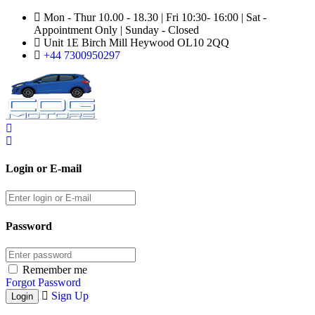
Mon - Thur 10.00 - 18.30 | Fri 10:30- 16:00 | Sat -
Appointment Only | Sunday - Closed
Unit 1E Birch Mill Heywood OL10 2QQ
+44 7300950297
Login or E-mail
Password
Remember me
Forgot Password
Sign Up