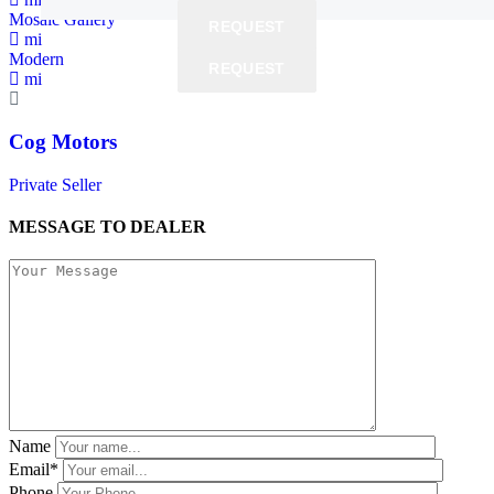
Mosaic Gallery
REQUEST
REQUEST
mi
Modern
REQUEST
REQUEST
mi
Cog Motors
Private Seller
MESSAGE TO DEALER
Name
Email*
Phone