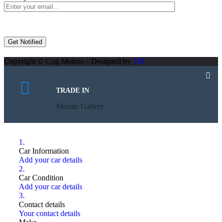
Copyright © Cog Motors – Designed by
TM
TRADE IN
Mosaic Gallery
1.
Car Information
Add your car details
2.
Car Condition
Add your car details
3.
Contact details
Your contact details