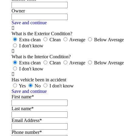
Owner
Save and continue
What is the Exterior Condition?
Extra clean
Clean
Average
Below Average
I don't know
What is the Interior Condition?
Extra clean
Clean
Average
Below Average
I don't know
Has vehicle been in accident
Yes
No
I don't know
Save and continue
First name*
Last name*
Email Address*
Phone number*