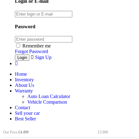
Login or E-mail
Password
Remember me
Forgot Password
Sign Up
Home
Inventory
About Us
Warranty
Auto Loan Calculator
Vehicle Comparison
Contact
Sell your car
Best Seller
Our Price
£4.499
£3.999