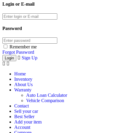
Login or E-mail
Password
Remember me
Forgot Password
Sign Up
Home
Inventory
About Us
Warranty
Auto Loan Calculator
Vehicle Comparison
Contact
Sell your car
Best Seller
Add your item
Account
Compare