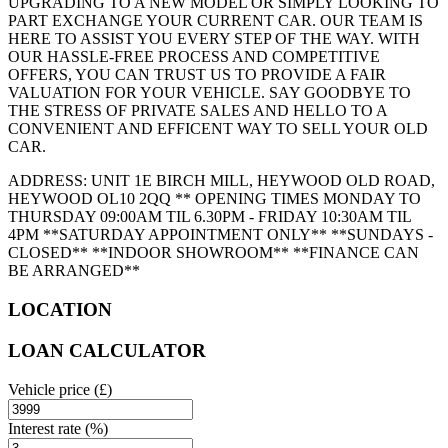
UPGRADING TO A NEW MODEL OR SIMPLY LOOKING TO
PART EXCHANGE YOUR CURRENT CAR. OUR TEAM IS
HERE TO ASSIST YOU EVERY STEP OF THE WAY. WITH
OUR HASSLE-FREE PROCESS AND COMPETITIVE
OFFERS, YOU CAN TRUST US TO PROVIDE A FAIR
VALUATION FOR YOUR VEHICLE. SAY GOODBYE TO
THE STRESS OF PRIVATE SALES AND HELLO TO A
CONVENIENT AND EFFICENT WAY TO SELL YOUR OLD
CAR.
ADDRESS: UNIT 1E BIRCH MILL, HEYWOOD OLD ROAD,
HEYWOOD OL10 2QQ ** OPENING TIMES MONDAY TO
THURSDAY 09:00AM TIL 6.30PM - FRIDAY 10:30AM TIL
4PM **SATURDAY APPOINTMENT ONLY** **SUNDAYS -
CLOSED** **INDOOR SHOWROOM** **FINANCE CAN
BE ARRANGED**
LOCATION
LOAN CALCULATOR
Vehicle price
(£)
Interest rate
(%)