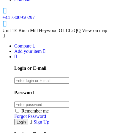
+44 7300950297
Unit 1E Birch Mill Heywood OL10 2QQ
View on map
Compare
Add your item
Login or E-mail
Password
Remember me
Forgot Password
Sign Up