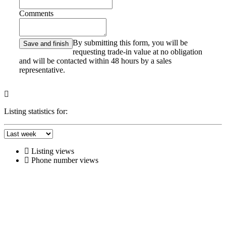
Comments
By submitting this form, you will be
requesting trade-in value at no obligation
and will be contacted within 48 hours by a sales
representative.
Listing statistics for:
Listing views
Phone number views