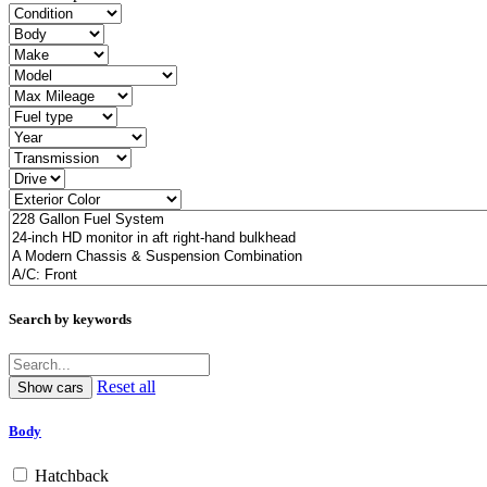
Search by keywords
Reset all
Body
Hatchback