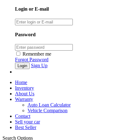
Login or E-mail
Password
Remember me
Forgot Password
Sign Up
Home
Inventory
About Us
Warranty
Auto Loan Calculator
Vehicle Comparison
Contact
Sell your car
Best Seller
Search Options