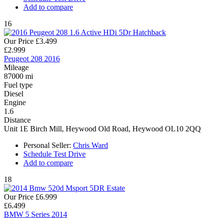
Add to compare
16
Our Price
£3.499
£2.999
Peugeot 208 2016
Mileage
87000 mi
Fuel type
Diesel
Engine
1.6
Distance
Unit 1E Birch Mill, Heywood Old Road, Heywood OL10 2QQ
Personal Seller:
Chris Ward
Schedule Test Drive
Add to compare
18
Our Price
£6.999
£6.499
BMW 5 Series 2014