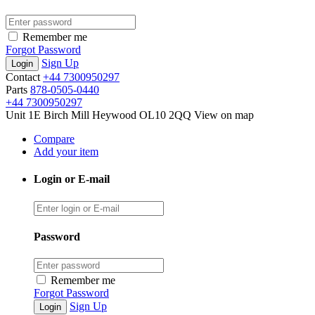
Remember me
Forgot Password
Sign Up
Contact
+44 7300950297
Parts
878-0505-0440
+44 7300950297
Unit 1E Birch Mill Heywood OL10 2QQ
View on map
Compare
Add your item
Login or E-mail
Password
Remember me
Forgot Password
Sign Up