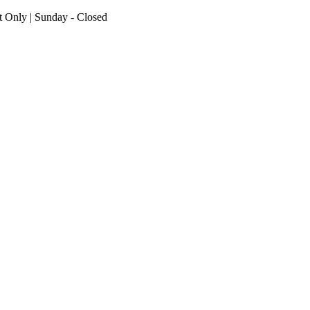
nt Only | Sunday - Closed