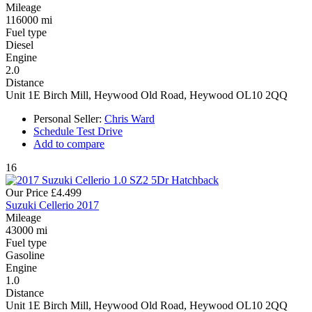
Mileage
116000 mi
Fuel type
Diesel
Engine
2.0
Distance
Unit 1E Birch Mill, Heywood Old Road, Heywood OL10 2QQ
Personal Seller:
Chris Ward
Schedule Test Drive
Add to compare
16
Our Price
£4.499
Suzuki Cellerio 2017
Mileage
43000 mi
Fuel type
Gasoline
Engine
1.0
Distance
Unit 1E Birch Mill, Heywood Old Road, Heywood OL10 2QQ