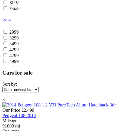
SUV
Estate
Price
2999
3299
3499
4299
4799
4999
Cars for sale
Sort by:
3
Our Price
£2.499
Peugeot 108 2014
Mileage
91000 mi