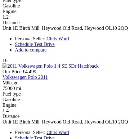
Fuel type
Gasoline
Engine
1.2
Distance
Unit 1E Birch Mill, Heywood Old Road, Heywood OL10 2QQ
Personal Seller:
Chris Ward
Schedule Test Drive
Add to compare
16
Our Price
£4.499
Volkswagen Polo 2011
Mileage
75000 mi
Fuel type
Gasoline
Engine
1.4
Distance
Unit 1E Birch Mill, Heywood Old Road, Heywood OL10 2QQ
Personal Seller:
Chris Ward
Schedule Test Drive