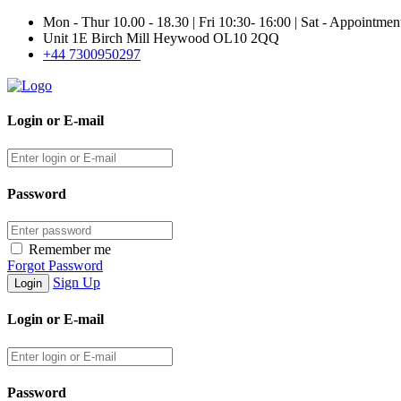
Mon - Thur 10.00 - 18.30 | Fri 10:30- 16:00 | Sat - Appointme
Unit 1E Birch Mill Heywood OL10 2QQ
+44 7300950297
Login or E-mail
Password
Remember me
Forgot Password
Sign Up
Login or E-mail
Password