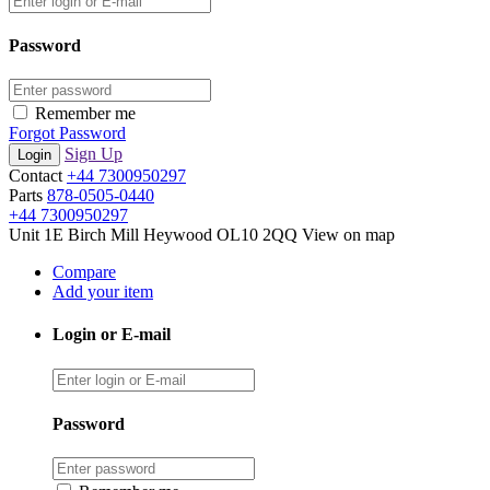
Password
Remember me
Forgot Password
Sign Up
Contact
+44 7300950297
Parts
878-0505-0440
+44 7300950297
Unit 1E Birch Mill Heywood OL10 2QQ
View on map
Compare
Add your item
Login or E-mail
Password