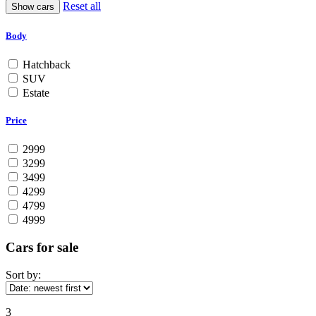
Reset all
Body
Hatchback
SUV
Estate
Price
2999
3299
3499
4299
4799
4999
Cars for sale
Sort by:
3