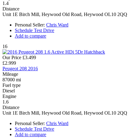
1.4
Distance
Unit 1E Birch Mill, Heywood Old Road, Heywood OL10 2QQ
Personal Seller:
Chris Ward
Schedule Test Drive
Add to compare
16
Our Price
£3.499
£2.999
Peugeot 208 2016
Mileage
87000 mi
Fuel type
Diesel
Engine
1.6
Distance
Unit 1E Birch Mill, Heywood Old Road, Heywood OL10 2QQ
Personal Seller:
Chris Ward
Schedule Test Drive
Add to compare