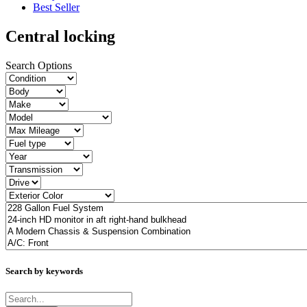
Best Seller
Central locking
Search Options
Search by keywords