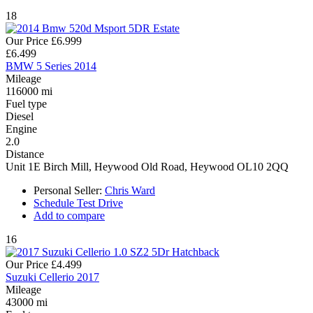
18
Our Price
£6.999
£6.499
BMW 5 Series 2014
Mileage
116000 mi
Fuel type
Diesel
Engine
2.0
Distance
Unit 1E Birch Mill, Heywood Old Road, Heywood OL10 2QQ
Personal Seller:
Chris Ward
Schedule Test Drive
Add to compare
16
Our Price
£4.499
Suzuki Cellerio 2017
Mileage
43000 mi