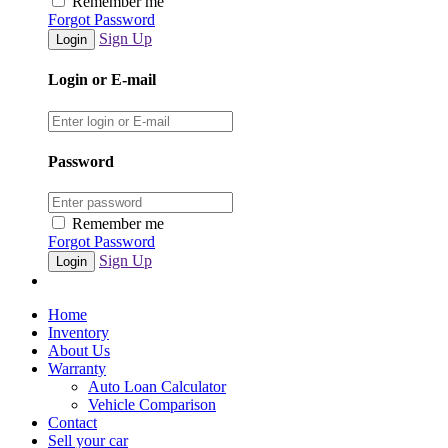
Remember me
Forgot Password
Sign Up
Login or E-mail
Password
Remember me
Forgot Password
Sign Up
Home
Inventory
About Us
Warranty
Auto Loan Calculator
Vehicle Comparison
Contact
Sell your car