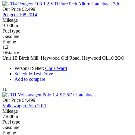
Our Price
£2.499
Peugeot 108 2014
Mileage
91000 mi
Fuel type
Gasoline
Engine
1.2
Distance
Unit 1E Birch Mill, Heywood Old Road, Heywood OL10 2QQ
Personal Seller:
Chris Ward
Schedule Test Drive
Add to compare
16
Our Price
£4.499
Volkswagen Polo 2011
Mileage
75000 mi
Fuel type
Gasoline
Engine