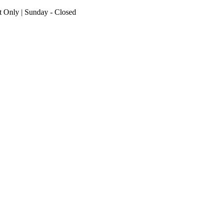
nt Only | Sunday - Closed