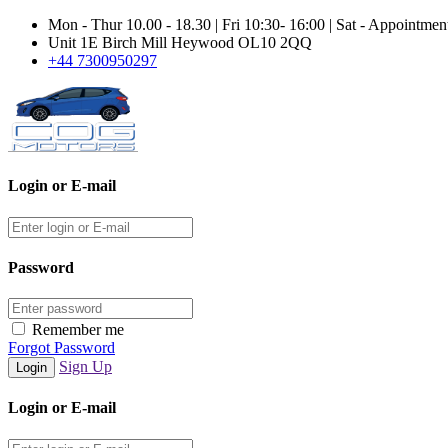
Mon - Thur 10.00 - 18.30 | Fri 10:30- 16:00 | Sat - Appointme
Unit 1E Birch Mill Heywood OL10 2QQ
+44 7300950297
Login or E-mail
Password
Remember me
Forgot Password
Sign Up
Login or E-mail