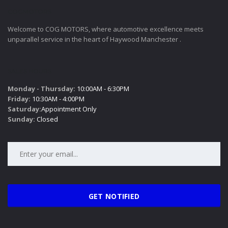
COGMOTORS
Welcome to COG MOTORS, where automotive excellence meets
unparallel service in the heart of Haywood Manchester .
SALES HOURS
Monday - Thursday:
10:00AM - 6:30PM
Friday:
10:30AM - 4:00PM
Saturday:
Appointment Only
Sunday:
Closed