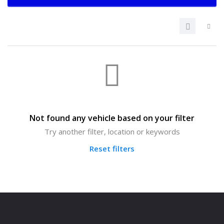
Not found any vehicle based on your filter
Try another filter, location or keywords
Reset filters