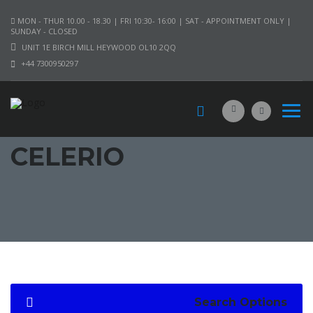
MON - THUR 10.00 - 18.30 | FRI 10:30- 16:00 | SAT - APPOINTMENT ONLY |
SUNDAY - CLOSED
UNIT 1E BIRCH MILL HEYWOOD OL10 2QQ
+44 7300950297
CELERIO
Search Options