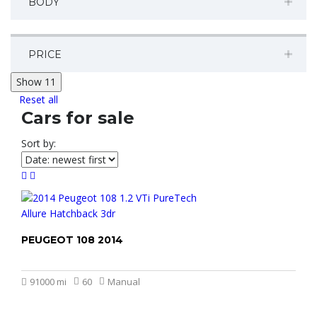
BODY
PRICE
Show
11
Reset all
Cars for sale
Sort by:
PEUGEOT 108 2014
£2.499
91000 mi
60
Manual