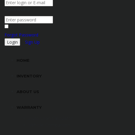
Password
Remember me
Forgot Password
Sign Up
HOME
INVENTORY
ABOUT US
WARRANTY
Auto Loan Calculator
Vehicle Comparison