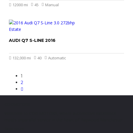
12000 mi
45
Manual
AUDI Q7 S-LINE 2016
£14.999
132,000 mi
40
Automatic
1
2
COGMOTORS
Welcome to COG MOTORS, where automotive excellence
meets unparallel service in the heart of Haywood Manchester .
Sales Hours