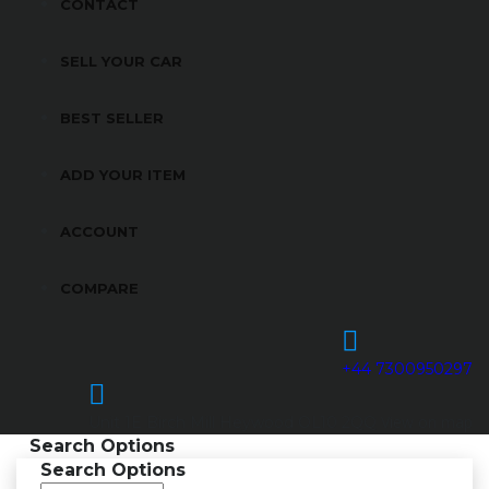
CONTACT
SELL YOUR CAR
BEST SELLER
ADD YOUR ITEM
ACCOUNT
COMPARE
+44 7300950297
View on map
Unit 1E Birch Mill Heywood OL10 2QQ
Search Options
Search Options