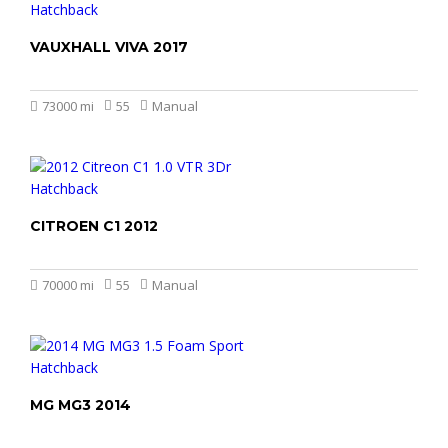
VAUXHALL VIVA 2017
£3.899
73000 mi
55
Manual
CITROEN C1 2012
£2.499
£1.999
70000 mi
55
Manual
MG MG3 2014
£4.499
£3.999