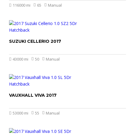
116000 mi
65
Manual
SUZUKI CELLERIO 2017
£4.499
43000 mi
50
Manual
VAUXHALL VIVA 2017
£4.899
53000 mi
55
Manual