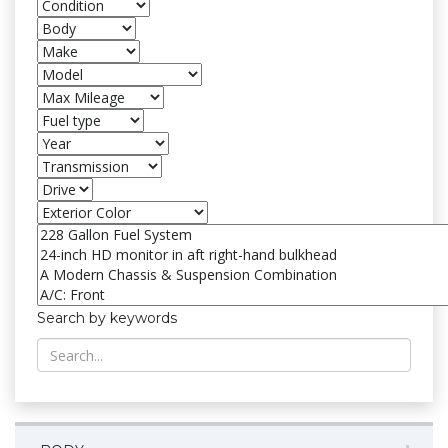
Search by keywords