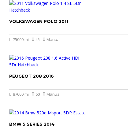
VOLKSWAGEN POLO 2011
£4.499
75000 mi
45
Manual
PEUGEOT 208 2016
£3.499
£2.999
87000 mi
60
Manual
BMW 5 SERIES 2014
£6.999
£6.499