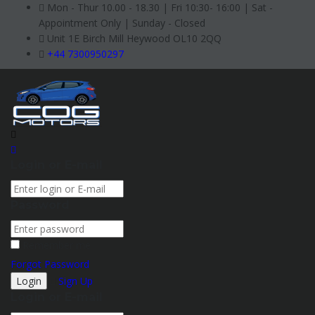
Mon - Thur 10.00 - 18.30 | Fri 10:30- 16:00 | Sat -
Appointment Only | Sunday - Closed
Unit 1E Birch Mill Heywood OL10 2QQ
+44 7300950297
Login or E-mail
Password
Remember me
Forgot Password
Sign Up
Login or E-mail