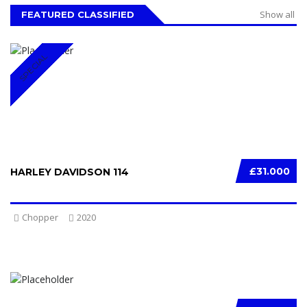
Show all
FEATURED CLASSIFIED
SPECIAL
£31.000
HARLEY DAVIDSON 114
Chopper
2020