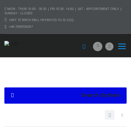
MON - THUR 10.00 - 18.30 | FRI 10:30- 16:00 | SAT - APPOINTMENT ONLY |
SUNDAY - CLOSED
UNIT 1E BIRCH MILL HEYWOOD OL10 2QQ
+44 7300950297
Search Options