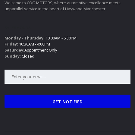
Welcome to COG MOTORS, where automotive excellence meets
unparallel service in the heart of Haywood Manchester .
SALES HOURS
Monday - Thursday:
10:00AM - 6:30PM
Friday:
10:30AM - 4:00PM
Saturday:
Appointment Only
Sunday:
Closed