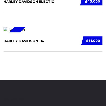
£45.000
HARLEY DAVIDSON ELECTIC
SPECIAL
£31.000
HARLEY DAVIDSON 114
COGMOTORS