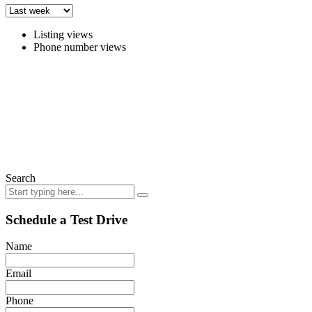
Listing views
Phone number views
Search
Schedule a Test Drive
Name
Email
Phone