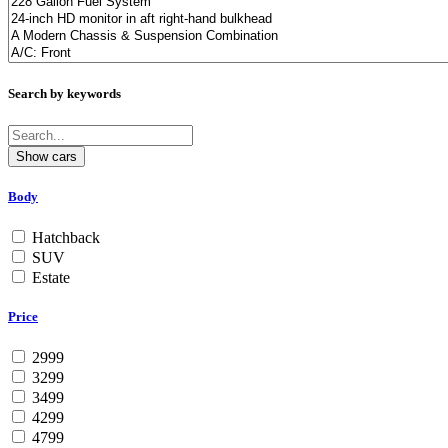
Search by keywords
Body
Hatchback
SUV
Estate
Price
2999
3299
3499
4299
4799