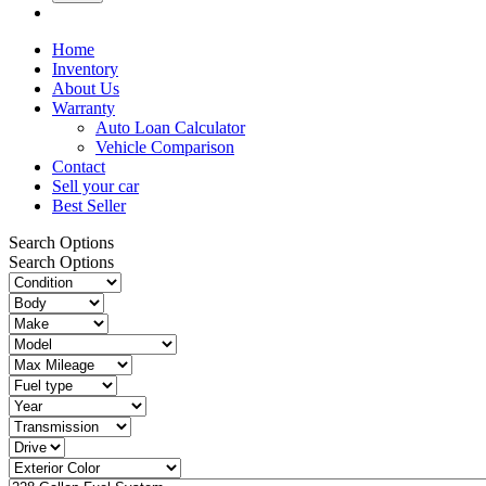
Home
Inventory
About Us
Warranty
Auto Loan Calculator
Vehicle Comparison
Contact
Sell your car
Best Seller
Search Options
Search Options