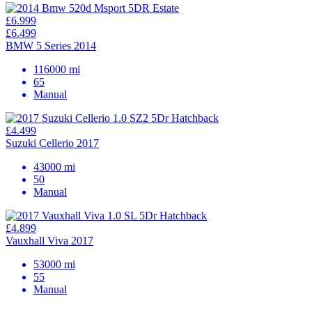
£6.999
£6.499
BMW 5 Series 2014
116000 mi
65
Manual
£4.499
Suzuki Cellerio 2017
43000 mi
50
Manual
£4.899
Vauxhall Viva 2017
53000 mi
55
Manual