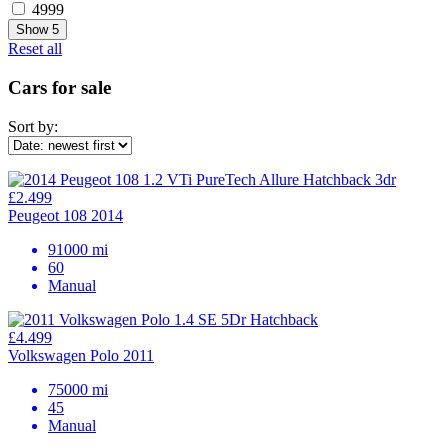
4999
Show
5
Reset all
Cars for sale
Sort by:
£2.499
Peugeot 108 2014
91000 mi
60
Manual
£4.499
Volkswagen Polo 2011
75000 mi
45
Manual