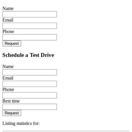
Name
Email
Phone
Request
Schedule a Test Drive
Name
Email
Phone
Best time
Request
Listing statistics for: