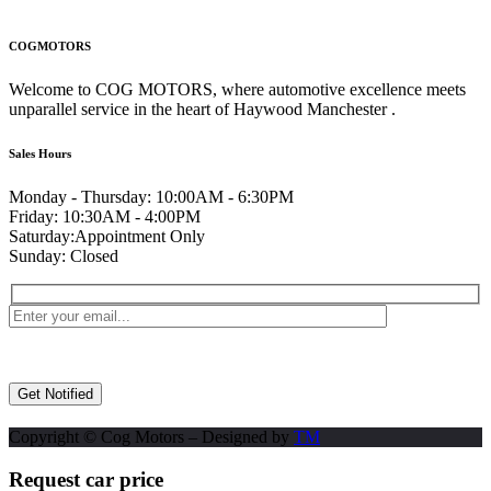
COGMOTORS
Welcome to COG MOTORS, where automotive excellence meets
unparallel service in the heart of Haywood Manchester .
Sales Hours
Monday - Thursday:
10:00AM - 6:30PM
Friday:
10:30AM - 4:00PM
Saturday:
Appointment Only
Sunday:
Closed
Copyright © Cog Motors – Designed by
TM
Request car price