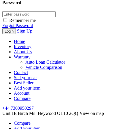
Password
Remember me
Forgot Password
Sign Up
Home
Inventory
About Us
Warranty
Auto Loan Calculator
Vehicle Comparison
Contact
Sell your car
Best Seller
Add your item
Account
Compare
+44 7300950297
Unit 1E Birch Mill Heywood OL10 2QQ
View on map
Compare
Add your item