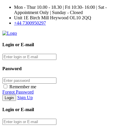
Mon - Thur 10.00 - 18.30 | Fri 10:30- 16:00 | Sat -
Appointment Only | Sunday - Closed
Unit 1E Birch Mill Heywood OL10 2QQ
+44 7300950297
Login or E-mail
Password
Remember me
Forgot Password
Sign Up
Login or E-mail