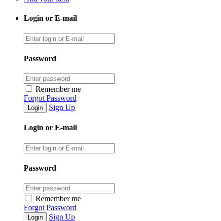
Login or E-mail
Password
Remember me
Forgot Password
Sign Up
Login or E-mail
Password
Remember me
Forgot Password
Sign Up