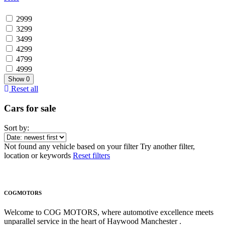
2999
3299
3499
4299
4799
4999
Show
0
Reset all
Cars for sale
Sort by:
Not found any vehicle based on your filter
Try another filter,
location or keywords
Reset filters
COGMOTORS
Welcome to COG MOTORS, where automotive excellence meets
unparallel service in the heart of Haywood Manchester .