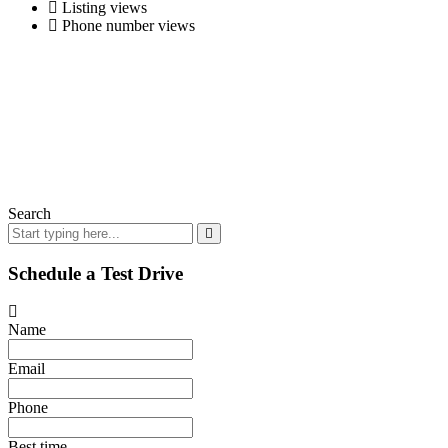
Listing views
Phone number views
Search
Schedule a Test Drive
Name
Email
Phone
Best time