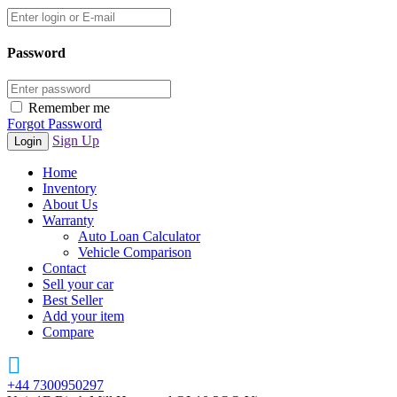
Password
Remember me
Forgot Password
Sign Up
Home
Inventory
About Us
Warranty
Auto Loan Calculator
Vehicle Comparison
Contact
Sell your car
Best Seller
Add your item
Compare
+44 7300950297