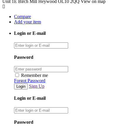
Unit 1E Birch Mill Heywood OL10 2QQ
View on map
Compare
Add your item
Login or E-mail
Password
Remember me
Forgot Password
Sign Up
Login or E-mail
Password