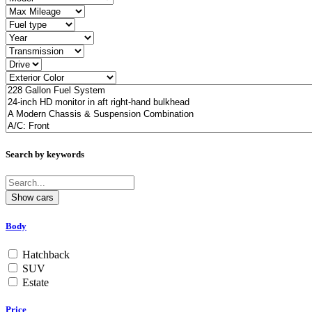
Search by keywords
Body
Hatchback
SUV
Estate
Price