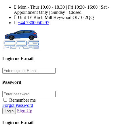
Mon - Thur 10.00 - 18.30 | Fri 10:30- 16:00 | Sat -
Appointment Only | Sunday - Closed
Unit 1E Birch Mill Heywood OL10 2QQ
+44 7300950297
Login or E-mail
Password
Remember me
Forgot Password
Sign Up
Login or E-mail