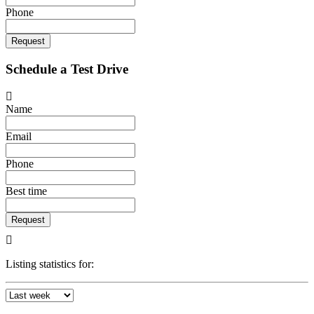
Phone
Request
Schedule a Test Drive
Name
Email
Phone
Best time
Request
Listing statistics for: