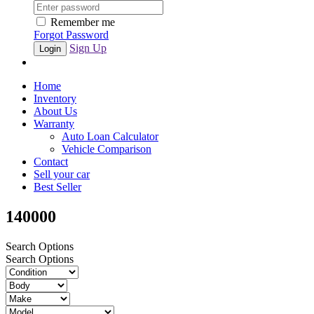
Remember me
Forgot Password
Sign Up
Home
Inventory
About Us
Warranty
Auto Loan Calculator
Vehicle Comparison
Contact
Sell your car
Best Seller
140000
Search Options
Search Options