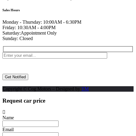
Sales Hours
Monday - Thursday:
10:00AM - 6:30PM
Friday:
10:30AM - 4:00PM
Saturday:
Appointment Only
Sunday:
Closed
Copyright © Cog Motors – Designed by
TM
Request car price
Name
Email