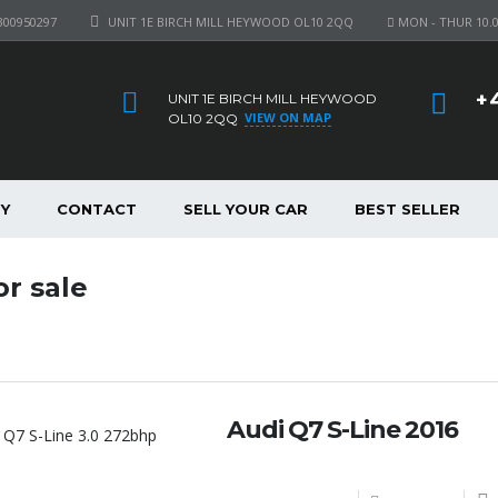
300950297
UNIT 1E BIRCH MILL HEYWOOD OL10 2QQ
MON - THUR 10.00
+
UNIT 1E BIRCH MILL HEYWOOD
VIEW ON MAP
OL10 2QQ
Y
CONTACT
SELL YOUR CAR
BEST SELLER
or sale
Audi Q7 S-Line 2016