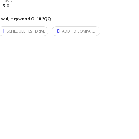
ENGINE
3.0
d Road, Heywood OL10 2QQ
SCHEDULE TEST DRIVE
ADD TO COMPARE