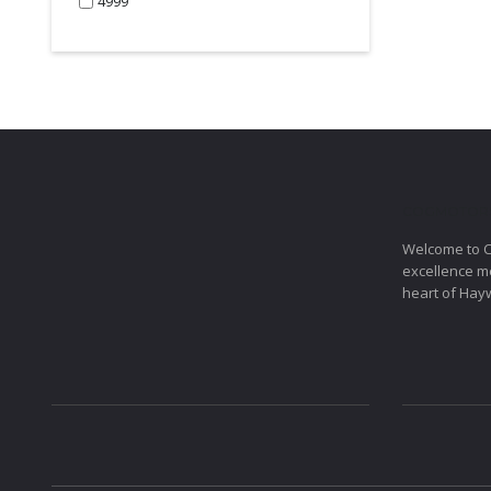
4999
COGMOTOR
Welcome to 
excellence me
heart of Hay