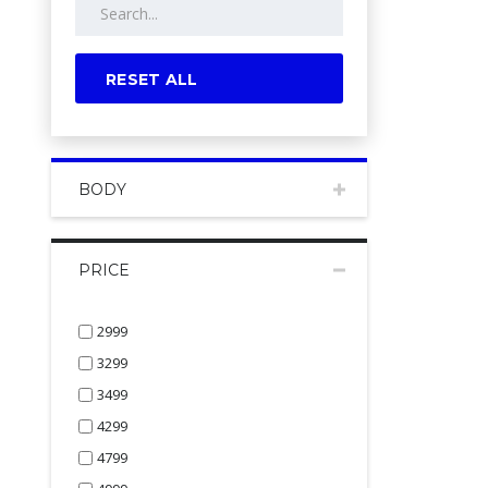
RESET ALL
BODY
PRICE
2999
3299
3499
4299
4799