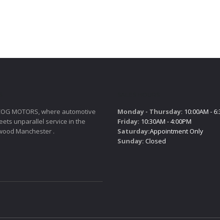
S
SALES HOURS
COG MOTORS, where automotive
Monday - Thursday:
10:00AM - 6
ets unparallel service in the
Friday:
10:30AM - 4:00PM
wood Manchester .
Saturday:
Appointment Only
Sunday:
Closed