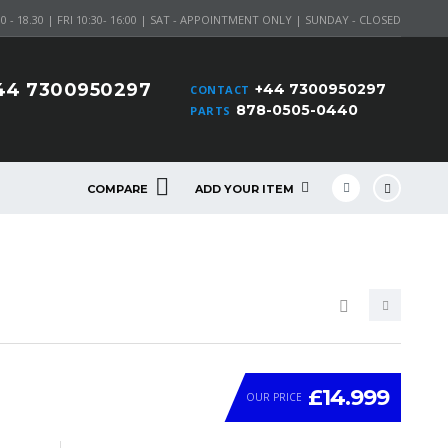
 - 18.30 | FRI 10:30- 16:00 | SAT - APPOINTMENT ONLY | SUNDAY - CLOSED
44 7300950297
+44 7300950297
CONTACT
878-0505-0440
PARTS
COMPARE
ADD YOUR ITEM
£14.999
OUR PRICE