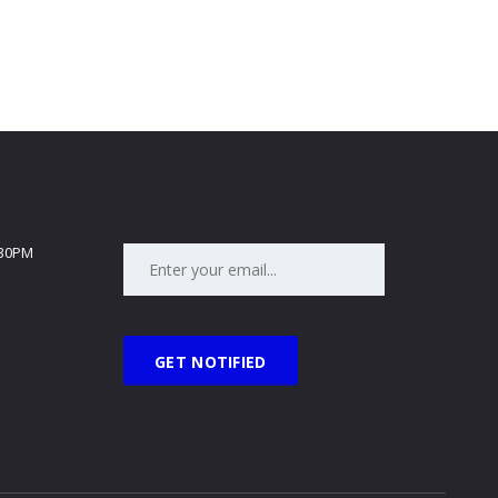
:30PM