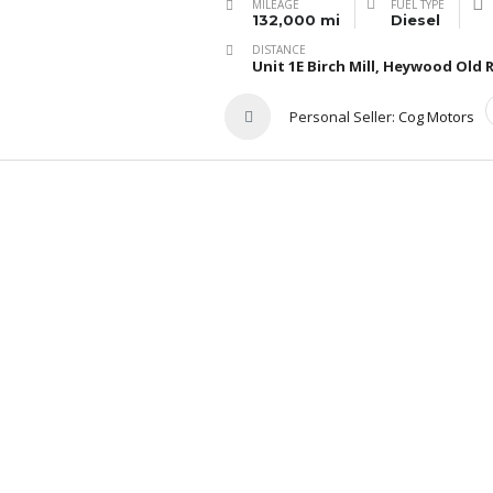
MILEAGE
FUEL TYPE
132,000 mi
Diesel
DISTANCE
Unit 1E Birch Mill, Heywood Ol
Personal Seller:
Cog Motors