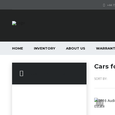
+44 7
HOME
INVENTORY
ABOUT US
WARRANT
Cars f
Search Options
SORT BY:
2