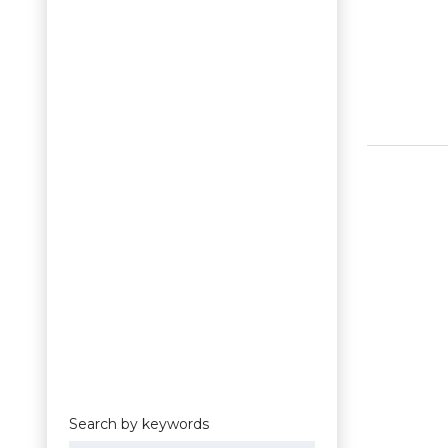
Search by keywords