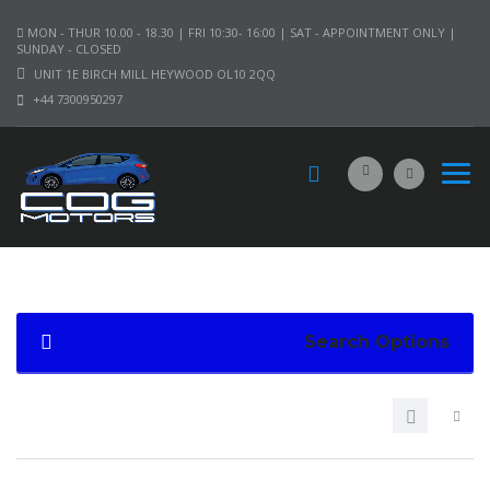
MON - THUR 10.00 - 18.30 | FRI 10:30- 16:00 | SAT - APPOINTMENT ONLY |
SUNDAY - CLOSED
UNIT 1E BIRCH MILL HEYWOOD OL10 2QQ
+44 7300950297
Search Options