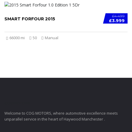
£4.499
SMART FORFOUR 2015
£3.999
66000 mi
50
Manual
COGMOTORS
Welcome to COG MOTORS, where automotive excellence meets
unparallel service in the heart of Haywood Manchester .