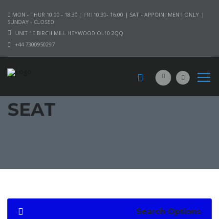
MON - THUR 10.00 - 18.30 | FRI 10:30- 16:00 | SAT - APPOINTMENT ONLY |
SUNDAY - CLOSED
UNIT 1E BIRCH MILL HEYWOOD OL10 2QQ
+44 7300950297
SEAT
Search Options