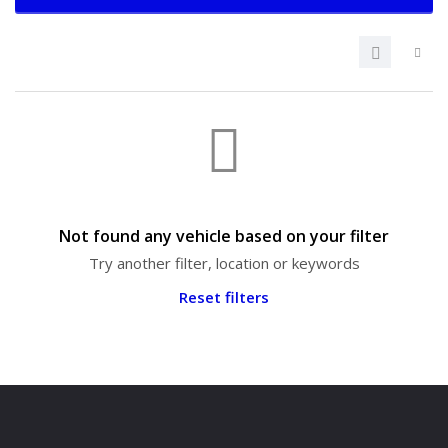
Not found any vehicle based on your filter
Try another filter, location or keywords
Reset filters