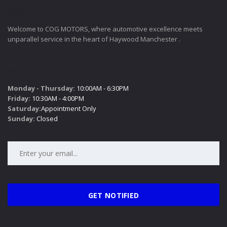
COGMOTORS
Welcome to COG MOTORS, where automotive excellence meets
unparallel service in the heart of Haywood Manchester .
SALES HOURS
Monday - Thursday:
10:00AM - 6:30PM
Friday:
10:30AM - 4:00PM
Saturday:
Appointment Only
Sunday:
Closed