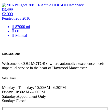
£3.499
£2.999
Peugeot 208 2016
87000 mi
60
Manual
COGMOTORS
Welcome to COG MOTORS, where automotive excellence meets
unparallel service in the heart of Haywood Manchester .
Sales Hours
Monday - Thursday:
10:00AM - 6:30PM
Friday:
10:30AM - 4:00PM
Saturday:
Appointment Only
Sunday:
Closed