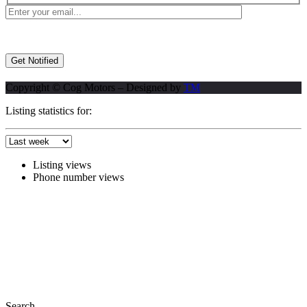
Copyright © Cog Motors – Designed by
TM
Listing statistics for:
Listing views
Phone number views
Search