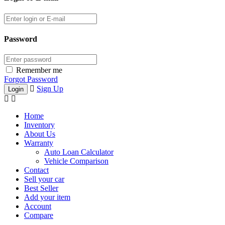
Password
Remember me
Forgot Password
Sign Up
Home
Inventory
About Us
Warranty
Auto Loan Calculator
Vehicle Comparison
Contact
Sell your car
Best Seller
Add your item
Account
Compare