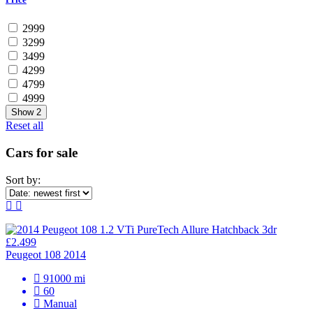
2999
3299
3499
4299
4799
4999
Show
2
Reset all
Cars for sale
Sort by:
£2.499
Peugeot 108 2014
91000 mi
60
Manual