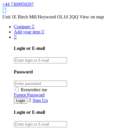
+44 7300950297
Unit 1E Birch Mill Heywood OL10 2QQ
View on map
Compare
Add your item
Login or E-mail
Password
Remember me
Forgot Password
Sign Up
Login or E-mail