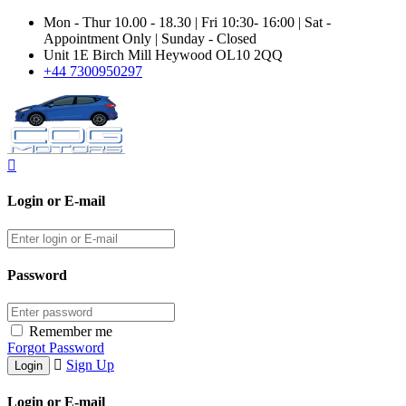
Mon - Thur 10.00 - 18.30 | Fri 10:30- 16:00 | Sat -
Appointment Only | Sunday - Closed
Unit 1E Birch Mill Heywood OL10 2QQ
+44 7300950297
Login or E-mail
Password
Remember me
Forgot Password
Sign Up
Login or E-mail