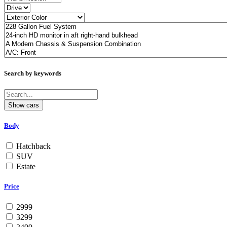
Search by keywords
Body
Hatchback
SUV
Estate
Price
2999
3299