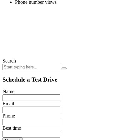
Phone number views
Search
Schedule a Test Drive
Name
Email
Phone
Best time