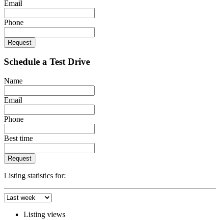
Email
Phone
Request
Schedule a Test Drive
Name
Email
Phone
Best time
Request
Listing statistics for:
Listing views