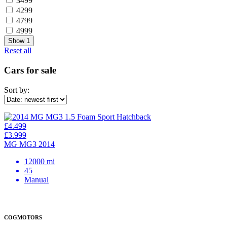
3499
4299
4799
4999
Show
1
Reset all
Cars for sale
Sort by:
£4.499
£3.999
MG MG3 2014
12000 mi
45
Manual
COGMOTORS