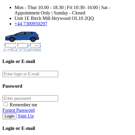
Mon - Thur 10.00 - 18.30 | Fri 10:30- 16:00 | Sat -
Appointment Only | Sunday - Closed
Unit 1E Birch Mill Heywood OL10 2QQ
+44 7300950297
Login or E-mail
Password
Remember me
Forgot Password
Sign Up
Login or E-mail