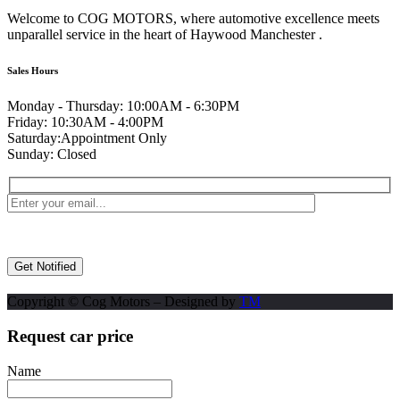
Welcome to COG MOTORS, where automotive excellence meets
unparallel service in the heart of Haywood Manchester .
Sales Hours
Monday - Thursday:
10:00AM - 6:30PM
Friday:
10:30AM - 4:00PM
Saturday:
Appointment Only
Sunday:
Closed
Copyright © Cog Motors – Designed by
TM
Request car price
Name