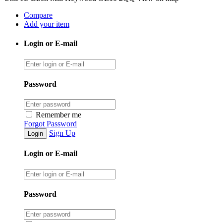
Compare
Add your item
Login or E-mail
Password
Remember me
Forgot Password
Sign Up
Login or E-mail
Password