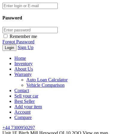
Password
Remember me
Forgot Password
Sign Up
Home
Inventory
About Us
Warranty
Auto Loan Calculator
Vehicle Comparison
Contact
Sell your car
Best Seller
Add your item
Account
Compare
+44 7300950297
Unit 1E Birch Mill Heywood OL10 2QQ
View on map