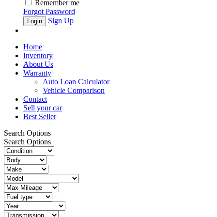
Remember me
Forgot Password
Sign Up
Home
Inventory
About Us
Warranty
Auto Loan Calculator
Vehicle Comparison
Contact
Sell your car
Best Seller
Search Options
Search Options