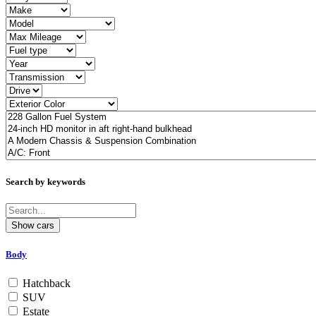
Search by keywords
Body
Hatchback
SUV
Estate