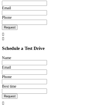
Email
Phone
Request
Schedule a Test Drive
Name
Email
Phone
Best time
Request