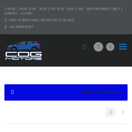
MON - THUR 10.00 - 18.30 | FRI 10:30- 16:00 | SAT - APPOINTMENT ONLY |
SUNDAY - CLOSED
UNIT 1E BIRCH MILL HEYWOOD OL10 2QQ
+44 7300950297
Search Options