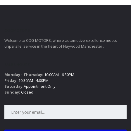
COGMOTORS
Welcome to COG MOTORS, where automotive excellence meets
unparallel service in the heart of Haywood Manchester .
SALES HOURS
Monday - Thursday:
10:00AM - 6:30PM
Friday:
10:30AM - 4:00PM
Saturday:
Appointment Only
Sunday:
Closed