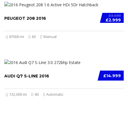
£3.499
PEUGEOT 208 2016
£2.999
87000 mi
60
Manual
£14.999
AUDI Q7 S-LINE 2016
132,000 mi
40
Automatic