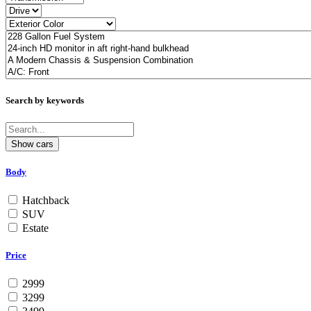
Search by keywords
Body
Hatchback
SUV
Estate
Price
2999
3299