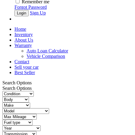
Remember me
Forgot Password
Sign Up
Home
Inventory
About Us
Warranty
Auto Loan Calculator
Vehicle Comparison
Contact
Sell your car
Best Seller
Search Options
Search Options