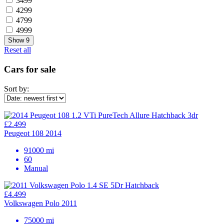
3499
4299
4799
4999
Show
9
Reset all
Cars for sale
Sort by:
£2.499
Peugeot 108 2014
91000 mi
60
Manual
£4.499
Volkswagen Polo 2011
75000 mi