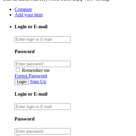
Compare
Add your item
Login or E-mail
Password
Remember me
Forgot Password
Sign Up
Login or E-mail
Password