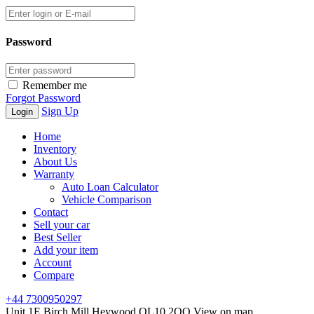
Password
Remember me
Forgot Password
Sign Up
Home
Inventory
About Us
Warranty
Auto Loan Calculator
Vehicle Comparison
Contact
Sell your car
Best Seller
Add your item
Account
Compare
+44 7300950297
Unit 1E Birch Mill Heywood OL10 2QQ
View on map