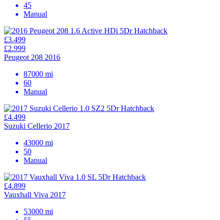
45
Manual
£3.499
£2.999
Peugeot 208 2016
87000 mi
60
Manual
£4.499
Suzuki Cellerio 2017
43000 mi
50
Manual
£4.899
Vauxhall Viva 2017
53000 mi