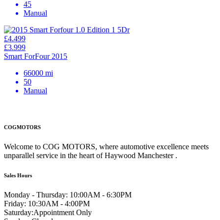
45
Manual
£4.499
£3.999
Smart ForFour 2015
66000 mi
50
Manual
COGMOTORS
Welcome to COG MOTORS, where automotive excellence meets
unparallel service in the heart of Haywood Manchester .
Sales Hours
Monday - Thursday:
10:00AM - 6:30PM
Friday:
10:30AM - 4:00PM
Saturday:
Appointment Only