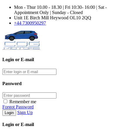
Mon - Thur 10.00 - 18.30 | Fri 10:30- 16:00 | Sat -
Appointment Only | Sunday - Closed
Unit 1E Birch Mill Heywood OL10 2QQ
+44 7300950297
Login or E-mail
Password
Remember me
Forgot Password
Sign Up
Login or E-mail