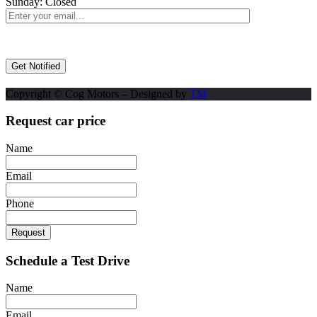
Sunday:
Closed
Copyright © Cog Motors – Designed by
TM
Request car price
Name
Email
Phone
Request
Schedule a Test Drive
Name
Email