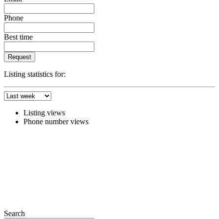
Phone
Best time
Request
Listing statistics for:
Listing views
Phone number views
Search