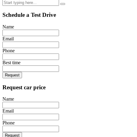
Schedule a Test Drive
Name
Email
Phone
Best time
Request
Request car price
Name
Email
Phone
Request