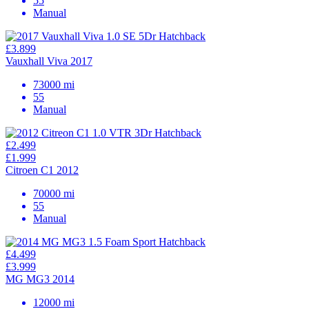
55
Manual
£3.899
Vauxhall Viva 2017
73000 mi
55
Manual
£2.499
£1.999
Citroen C1 2012
70000 mi
55
Manual
£4.499
£3.999
MG MG3 2014
12000 mi