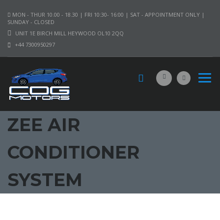
MON - THUR 10.00 - 18.30 | FRI 10:30- 16:00 | SAT - APPOINTMENT ONLY |
SUNDAY - CLOSED
UNIT 1E BIRCH MILL HEYWOOD OL10 2QQ
+44 7300950297
ZEE AIR
CONDITIONER
SYSTEM