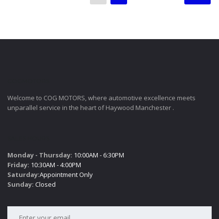
COGMOTORS
Welcome to COG MOTORS, where automotive excellence meets
unparallel service in the heart of Haywood Manchester .
SALES HOURS
Monday - Thursday:
10:00AM - 6:30PM
Friday:
10:30AM - 4:00PM
Saturday:
Appointment Only
Sunday:
Closed