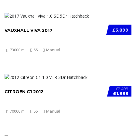
£3.899
VAUXHALL VIVA 2017
73000 mi
55
Manual
£2.499
CITROEN C1 2012
£1.999
70000 mi
55
Manual