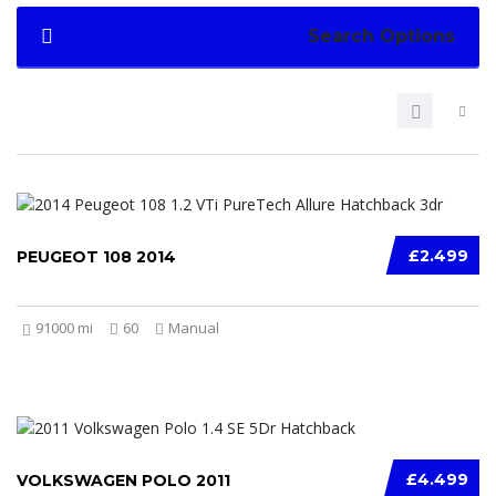
Search Options
£2.499
PEUGEOT 108 2014
91000 mi
60
Manual
£4.499
VOLKSWAGEN POLO 2011