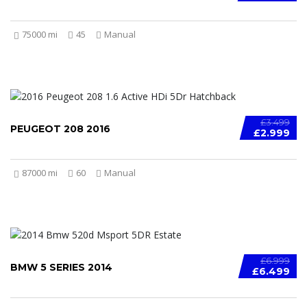
75000 mi
45
Manual
£3.499
PEUGEOT 208 2016
£2.999
87000 mi
60
Manual
£6.999
BMW 5 SERIES 2014
£6.499