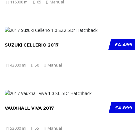
116000 mi
65
Manual
£4.499
SUZUKI CELLERIO 2017
43000 mi
50
Manual
£4.899
VAUXHALL VIVA 2017
53000 mi
55
Manual