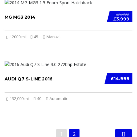
£4.499
MG MG3 2014
£3.999
12000 mi
45
Manual
£14.999
AUDI Q7 S-LINE 2016
132,000 mi
40
Automatic
1
2