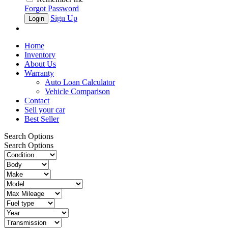
Forgot Password
Sign Up
Home
Inventory
About Us
Warranty
Auto Loan Calculator
Vehicle Comparison
Contact
Sell your car
Best Seller
Search Options
Search Options