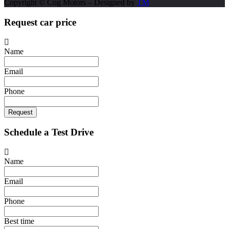
Copyright © Cog Motors – Designed by
TM
Request car price
Name
Email
Phone
Request
Schedule a Test Drive
Name
Email
Phone
Best time