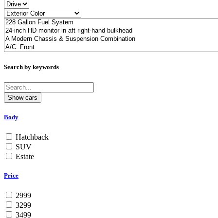
Search by keywords
Body
Hatchback
SUV
Estate
Price
2999
3299
3499