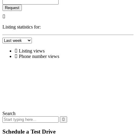
Request
Listing statistics for:
Listing views
Phone number views
Search
Schedule a Test Drive