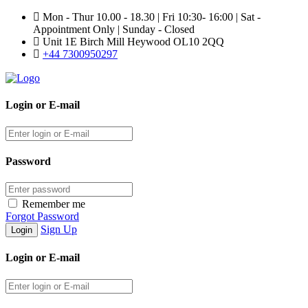
Mon - Thur 10.00 - 18.30 | Fri 10:30- 16:00 | Sat -
Appointment Only | Sunday - Closed
Unit 1E Birch Mill Heywood OL10 2QQ
+44 7300950297
Login or E-mail
Password
Remember me
Forgot Password
Sign Up
Login or E-mail