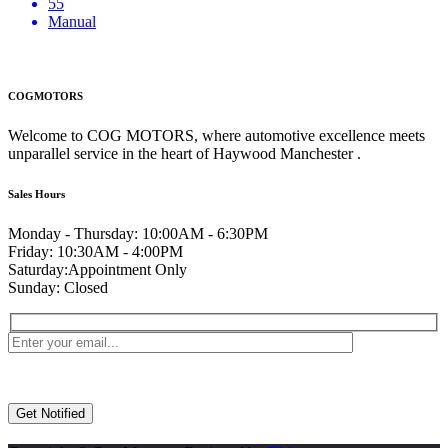
55
Manual
COGMOTORS
Welcome to COG MOTORS, where automotive excellence meets
unparallel service in the heart of Haywood Manchester .
Sales Hours
Monday - Thursday:
10:00AM - 6:30PM
Friday:
10:30AM - 4:00PM
Saturday:
Appointment Only
Sunday:
Closed