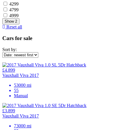
4299
4799
4999
Show
2
Reset all
Cars for sale
Sort by:
£4.899
Vauxhall Viva 2017
53000 mi
55
Manual
£3.899
Vauxhall Viva 2017
73000 mi