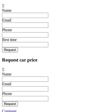
Name
Email
Phone
Best time
Request
Request car price
Name
Email
Phone
Request
Compare