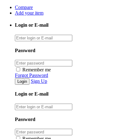
Compare
Add your item
Login or E-mail
Password
Remember me
Forgot Password
Sign Up
Login or E-mail
Password
Remember me