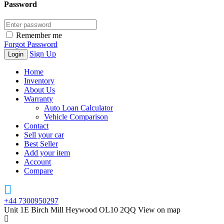
Password
Remember me
Forgot Password
Sign Up
Home
Inventory
About Us
Warranty
Auto Loan Calculator
Vehicle Comparison
Contact
Sell your car
Best Seller
Add your item
Account
Compare
+44 7300950297
Unit 1E Birch Mill Heywood OL10 2QQ
View on map