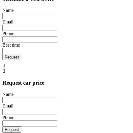
Name
Email
Phone
Best time
Request
Request car price
Name
Email
Phone
Request