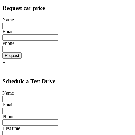
Request car price
Name
Email
Phone
Request
Schedule a Test Drive
Name
Email
Phone
Best time