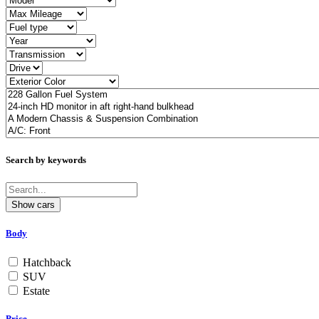
Search by keywords
Body
Hatchback
SUV
Estate
Price