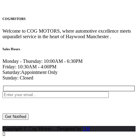
COGMOTORS
Welcome to COG MOTORS, where automotive excellence meets
unparallel service in the heart of Haywood Manchester .
Sales Hours
Monday - Thursday:
10:00AM - 6:30PM
Friday:
10:30AM - 4:00PM
Saturday:
Appointment Only
Sunday:
Closed
Copyright © Cog Motors – Designed by
TM