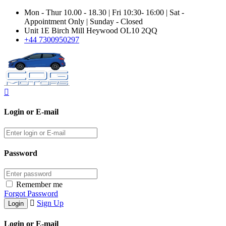
Mon - Thur 10.00 - 18.30 | Fri 10:30- 16:00 | Sat -
Appointment Only | Sunday - Closed
Unit 1E Birch Mill Heywood OL10 2QQ
+44 7300950297
Login or E-mail
Password
Remember me
Forgot Password
Sign Up
Login or E-mail