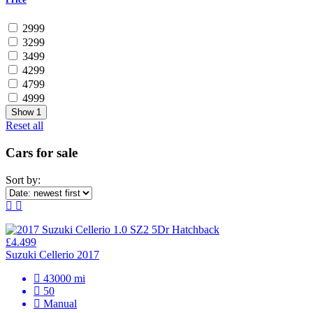
2999
3299
3499
4299
4799
4999
Show
1
Reset all
Cars for sale
Sort by:
£4.499
Suzuki Cellerio 2017
43000 mi
50
Manual