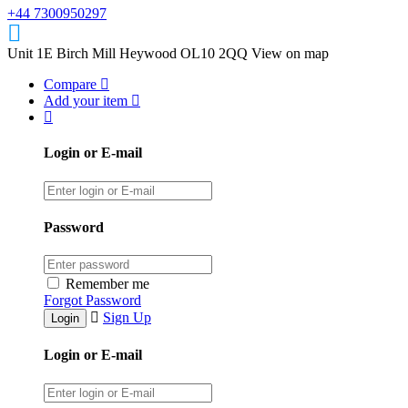
+44 7300950297
Unit 1E Birch Mill Heywood OL10 2QQ
View on map
Compare
Add your item
Login or E-mail
Password
Remember me
Forgot Password
Sign Up
Login or E-mail