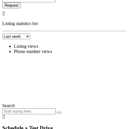
Request
Listing statistics for:
Listing views
Phone number views
Search
Schedule a Test Drive