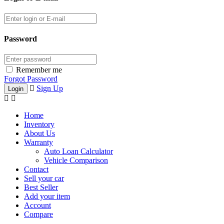
Password
Remember me
Forgot Password
Sign Up
Home
Inventory
About Us
Warranty
Auto Loan Calculator
Vehicle Comparison
Contact
Sell your car
Best Seller
Add your item
Account
Compare