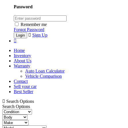
Password
Remember me
Forgot Password
Sign Up
Home
Inventory
About Us
Warranty
Auto Loan Calculator
Vehicle Comparison
Contact
Sell your car
Best Seller
Search Options
Search Options